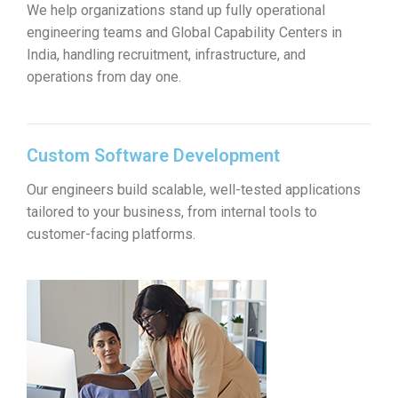
We help organizations stand up fully operational
engineering teams and Global Capability Centers in
India, handling recruitment, infrastructure, and
operations from day one.
Custom Software Development
Our engineers build scalable, well-tested applications
tailored to your business, from internal tools to
customer-facing platforms.