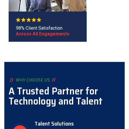
98% Client Satisfaction
Across All Engagements
WHY CHOOSE US
A Trusted Partner for
Technology and Talent
Talent Solutions