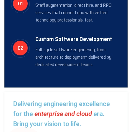
01
Staff augmentation, direct hire, and RPO
services that connect you with vetted
technology professionals, fast.
Custom Software Development
02
Full-cycle software engineering, from
architecture to deployment, delivered by
dedicated development teams.
Delivering engineering excellence
for the
enterprise and cloud
era.
Bring your vision to life.