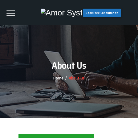
Book Free Consultation
About Us
Home
/
About Us