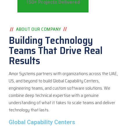
150+ Projects Delivered
ABOUT OUR COMPANY
Building Technology
Teams That Drive Real
Results
Amor Systems partners with organizations across the UAE,
US, and beyond to build Global Capability Centers,
engineering teams, and custom software solutions. We
combine deep technical expertise with a genuine
understanding of what it takes to scale teams and deliver
technology that lasts.
Global Capability Centers