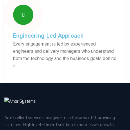
Engineering-Led Approach
Every engagement is led by experienced
engineers and delivery managers who understand
both the technology and the business goals behind
it.
An excellent service management in the area of IT providing
solutions. High level efficient solution to businesses growth